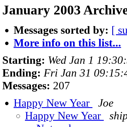
January 2003 Archive
Messages sorted by:
[ s
More info on this list...
Starting:
Wed Jan 1 19:30
Ending:
Fri Jan 31 09:15
Messages:
207
Happy New Year
Joe
Happy New Year
shi