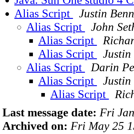
Alias Script
Justin Benn
Alias Script
John Set
Alias Script
Richa
Alias Script
Justin
Alias Script
Darin Pe
Alias Script
Justin
Alias Script
Ric
Last message date:
Fri Ja
Archived on:
Fri May 25 