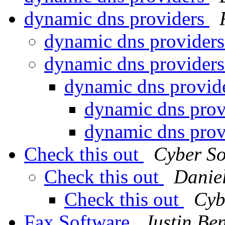
dynamic dns providers
dynamic dns provider
dynamic dns provider
dynamic dns provid
dynamic dns pro
dynamic dns pro
Check this out
Cyber So
Check this out
Danie
Check this out
Cyb
Fax Software
Justin Ben