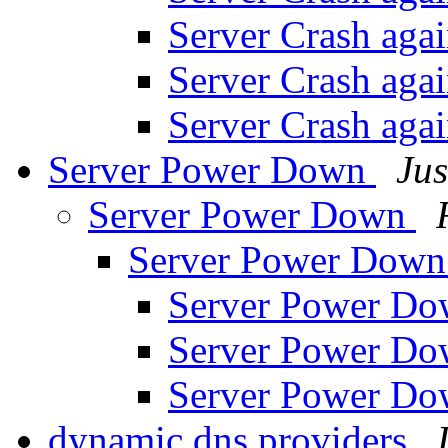
Server Crash aga
Server Crash aga
Server Crash aga
Server Power Down
Jus
Server Power Down
Server Power Dow
Server Power D
Server Power D
Server Power D
dynamic dns providers