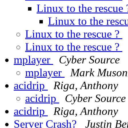
Linux to the rescue
Linux to the resc
Linux to the rescue ?
Linux to the rescue ?
mplayer
Cyber Source
mplayer
Mark Muson
acidrip
Riga, Anthony
acidrip
Cyber Source
acidrip
Riga, Anthony
Server Crash?
Justin Be