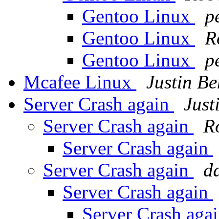
Gentoo Linux
p
Gentoo Linux
R
Gentoo Linux
p
Mcafee Linux
Justin Be
Server Crash again
Just
Server Crash again
R
Server Crash again
Server Crash again
d
Server Crash again
Server Crash aga