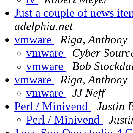
Just a couple of news ite
adelphia.net
vmware
Riga, Anthony
vmware
Cyber Sourc
vmware
Bob Stockda
vmware
Riga, Anthony
vmware
JJ Neff
Perl / Minivend
Justin 
Perl / Minivend
Justi
Java. Sun One studio 4 