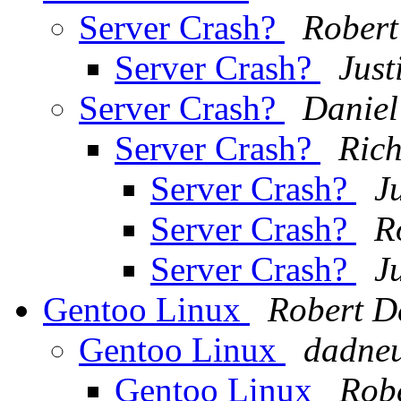
Server Crash?
Robert
Server Crash?
Just
Server Crash?
Daniel
Server Crash?
Ric
Server Crash?
J
Server Crash?
R
Server Crash?
J
Gentoo Linux
Robert D
Gentoo Linux
dadneu
Gentoo Linux
Rob