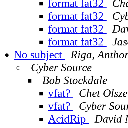
format fat32
Cha
format fat32
Cyb
format fat32
Da
format fat32
Jas
No subject
Riga, Antho
Cyber Source
Bob Stockdale
vfat?
Chet Olsze
vfat?
Cyber Sou
AcidRip
David 