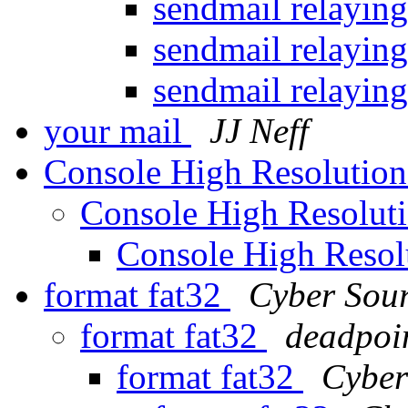
sendmail relayin
sendmail relayin
sendmail relayin
your mail
JJ Neff
Console High Resolutio
Console High Resolut
Console High Reso
format fat32
Cyber Sou
format fat32
deadpoi
format fat32
Cyber