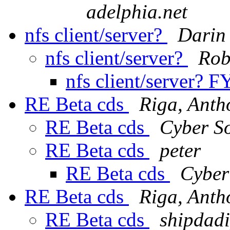
adelphia.net
nfs client/server?
Darin
nfs client/server?
Rob
nfs client/server? F
RE Beta cds
Riga, Anth
RE Beta cds
Cyber S
RE Beta cds
peter
RE Beta cds
Cyber
RE Beta cds
Riga, Anth
RE Beta cds
shipdad