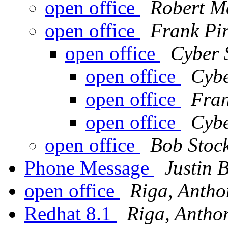
open office
Robert M
open office
Frank Pi
open office
Cyber 
open office
Cybe
open office
Fran
open office
Cybe
open office
Bob Stoc
Phone Message
Justin 
open office
Riga, Antho
Redhat 8.1
Riga, Antho