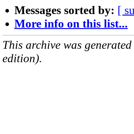
Messages sorted by:
[ s
More info on this list...
This archive was generated
edition).