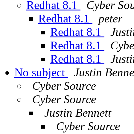
Redhat 8.1
Cyber So
Redhat 8.1
peter
Redhat 8.1
Just
Redhat 8.1
Cybe
Redhat 8.1
Just
No subject
Justin Benne
Cyber Source
Cyber Source
Justin Bennett
Cyber Source