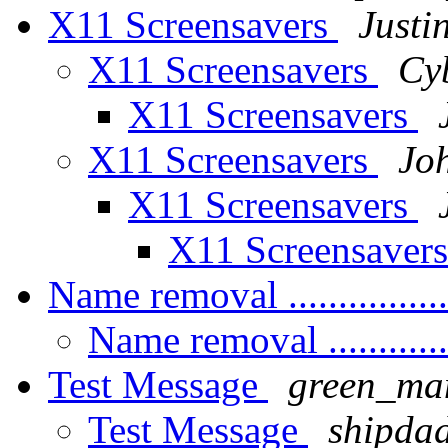
X11 Screensavers
Justi
X11 Screensavers
Cy
X11 Screensavers
X11 Screensavers
Jo
X11 Screensavers
X11 Screensaver
Name removal ...............
Name removal ............
Test Message
green_ma
Test Message
shipda