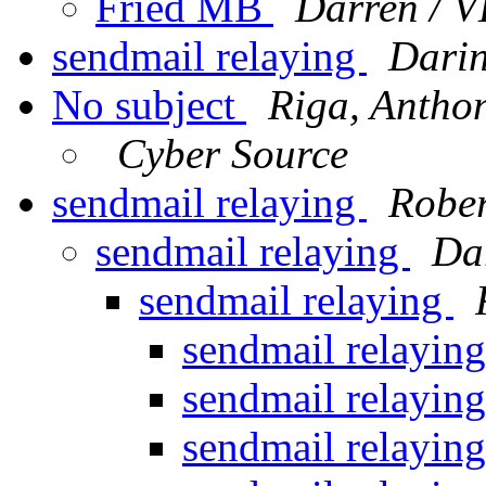
Fried MB
Darren / 
sendmail relaying
Darin
No subject
Riga, Antho
Cyber Source
sendmail relaying
Robe
sendmail relaying
Da
sendmail relaying
sendmail relayin
sendmail relayin
sendmail relayin