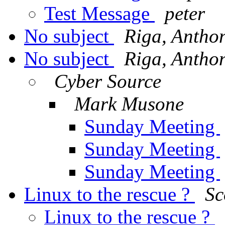
Test Message
peter
No subject
Riga, Antho
No subject
Riga, Antho
Cyber Source
Mark Musone
Sunday Meeting
Sunday Meeting
Sunday Meeting
Linux to the rescue ?
Sc
Linux to the rescue ?