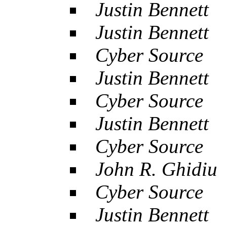
Justin Bennett
Justin Bennett
Cyber Source
Justin Bennett
Cyber Source
Justin Bennett
Cyber Source
John R. Ghidiu
Cyber Source
Justin Bennett