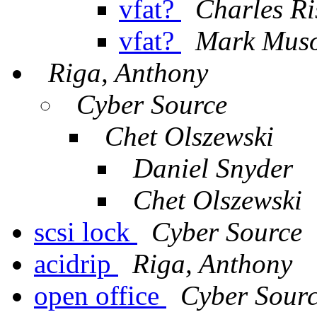
vfat?
Charles Ri
vfat?
Mark Mus
Riga, Anthony
Cyber Source
Chet Olszewski
Daniel Snyder
Chet Olszewski
scsi lock
Cyber Source
acidrip
Riga, Anthony
open office
Cyber Sour