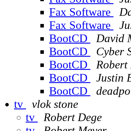
Fax Software
Da
Fax Software
Ju
BootCD
David 
BootCD
Cyber 
BootCD
Robert
BootCD
Justin 
BootCD
deadpo
tv
vlok stone
tv
Robert Dege
tv
Robert Meyer