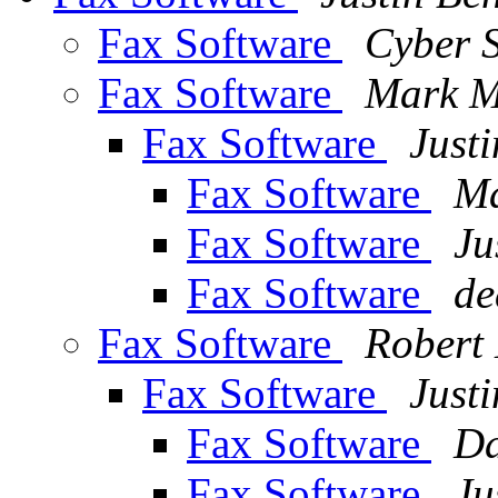
Fax Software
Cyber 
Fax Software
Mark M
Fax Software
Justi
Fax Software
Ma
Fax Software
Ju
Fax Software
de
Fax Software
Robert
Fax Software
Justi
Fax Software
Da
Fax Software
Ju