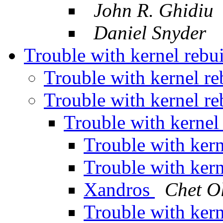
John R. Ghidiu
Daniel Snyder
Trouble with kernel rebu
Trouble with kernel re
Trouble with kernel re
Trouble with kernel
Trouble with kern
Trouble with kern
Xandros
Chet O
Trouble with kern