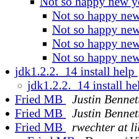
Not so happy new y
Not so happy ne
Not so happy ne
Not so happy ne
Not so happy ne
jdk1.2.2._14 install help
jdk1.2.2._14 install h
Fried MB
Justin Bennet
Fried MB
Justin Bennet
Fried MB
rwechter at l