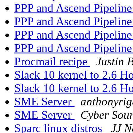
PPP and Ascend Pipeline
PPP and Ascend Pipeline
PPP and Ascend Pipeline
PPP and Ascend Pipeline
Procmail recipe
Justin 
Slack 10 kernel to 2.6 H
Slack 10 kernel to 2.6 H
SME Server
anthonyrig
SME Server
Cyber Sou
Sparc linux distros
JJ N