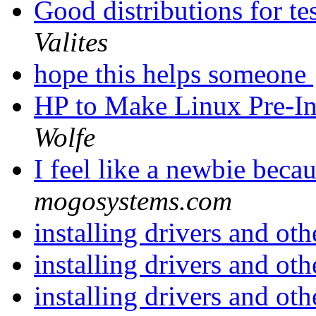
Good distributions for t
Valites
hope this helps someone
HP to Make Linux Pre-In
Wolfe
I feel like a newbie beca
mogosystems.com
installing drivers and ot
installing drivers and ot
installing drivers and ot