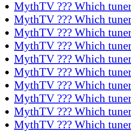
MythTV ??? Which tune
MythTV ??? Which tune
MythTV ??? Which tune
MythTV ??? Which tune
MythTV ??? Which tune
MythTV ??? Which tune
MythTV ??? Which tune
MythTV ??? Which tune
MythTV ??? Which tune
MythTV ??? Which tune