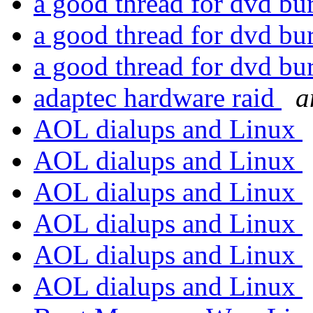
a good thread for dvd b
a good thread for dvd b
a good thread for dvd b
adaptec hardware raid
a
AOL dialups and Linux
AOL dialups and Linux
AOL dialups and Linux
AOL dialups and Linux
AOL dialups and Linux
AOL dialups and Linux