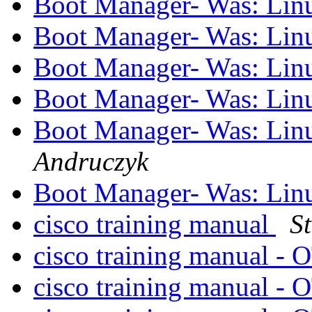
Boot Manager- Was: Linu
Boot Manager- Was: Linu
Boot Manager- Was: Linu
Boot Manager- Was: Linu
Boot Manager- Was: Linu
Andruczyk
Boot Manager- Was: Linu
cisco training manual
S
cisco training manual - 
cisco training manual - 