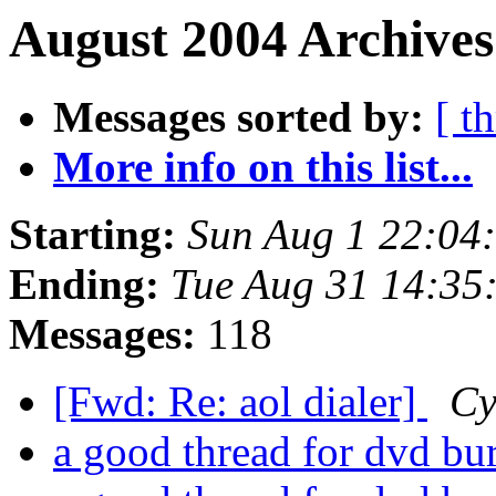
August 2004 Archives
Messages sorted by:
[ t
More info on this list...
Starting:
Sun Aug 1 22:04
Ending:
Tue Aug 31 14:35
Messages:
118
[Fwd: Re: aol dialer]
Cy
a good thread for dvd b