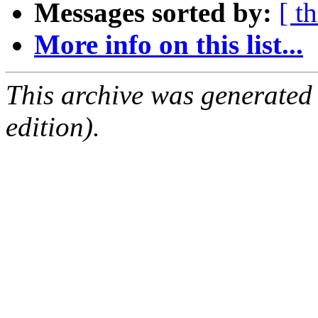
Messages sorted by:
[ t
More info on this list...
This archive was generated
edition).