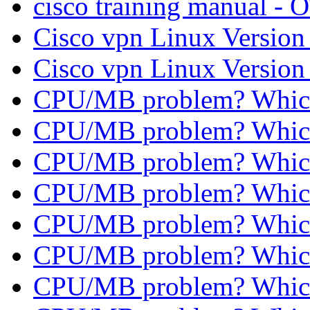
cisco training manual - 
Cisco vpn Linux Versio
Cisco vpn Linux Versio
CPU/MB problem? Whic
CPU/MB problem? Whic
CPU/MB problem? Whic
CPU/MB problem? Whic
CPU/MB problem? Whic
CPU/MB problem? Whic
CPU/MB problem? Whic