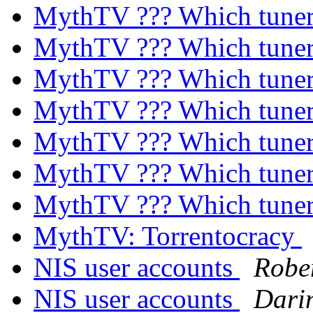
MythTV ??? Which tune
MythTV ??? Which tune
MythTV ??? Which tune
MythTV ??? Which tune
MythTV ??? Which tune
MythTV ??? Which tune
MythTV ??? Which tune
MythTV: Torrentocracy
NIS user accounts
Robe
NIS user accounts
Dari