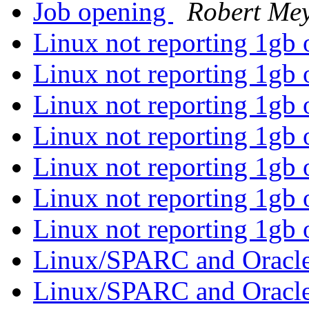
Job opening
Robert Me
Linux not reporting 1gb
Linux not reporting 1gb
Linux not reporting 1gb
Linux not reporting 1gb
Linux not reporting 1gb
Linux not reporting 1gb
Linux not reporting 1gb
Linux/SPARC and Oracl
Linux/SPARC and Oracl