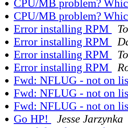
CPU/MB problem? Whic
CPU/MB problem? Whic
Error installing RPM
T
Error installing RPM
Da
Error installing RPM
T
Error installing RPM
Ro
Fwd: NFLUG - not on li
Fwd: NFLUG - not on li
Fwd: NFLUG - not on li
Go HP!
Jesse Jarzynka