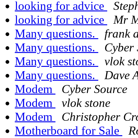
looking for advice
Step
looking for advice
Mr M
Many questions.
frank 
Many questions.
Cyber 
Many questions.
vlok s
Many questions.
Dave 
Modem
Cyber Source
Modem
vlok stone
Modem
Christopher Cr
Motherboard for Sale
R