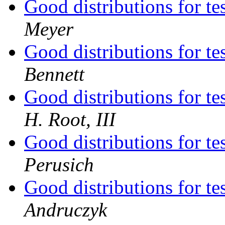
Good distributions for t
Meyer
Good distributions for t
Bennett
Good distributions for t
H. Root, III
Good distributions for t
Perusich
Good distributions for t
Andruczyk