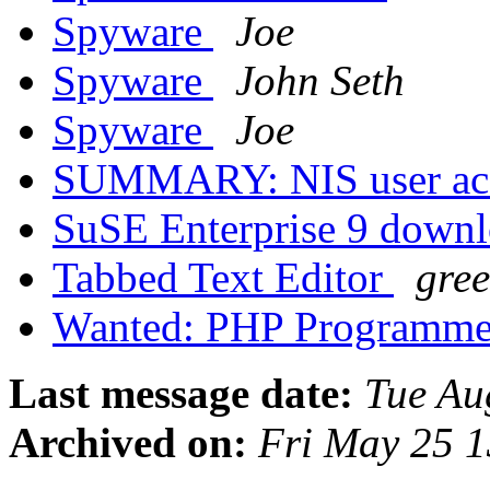
Spyware
Joe
Spyware
John Seth
Spyware
Joe
SUMMARY: NIS user ac
SuSE Enterprise 9 down
Tabbed Text Editor
gre
Wanted: PHP Programm
Last message date:
Tue Au
Archived on:
Fri May 25 