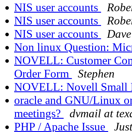
NIS user accounts
Robe
NIS user accounts
Robe
NIS user accounts
Dave
Non linux Question: Mi
NOVELL: Customer Comm
Order Form
Stephen
NOVELL: Novell Small B
oracle and GNU/Linux on 
meetings?
dvmail at tex
PHP / Apache Issue
Jus