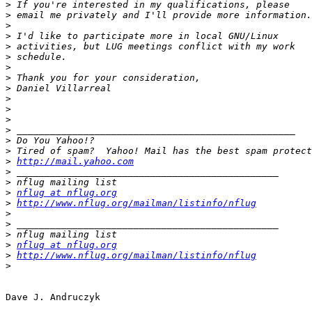
>
>
>
>
>
>
>
>
>
>
>
>
>
>
>
>
http://mail.yahoo.com
>
>
>
nflug at nflug.org
>
http://www.nflug.org/mailman/listinfo/nflug
>
>
>
>
nflug at nflug.org
>
http://www.nflug.org/mailman/listinfo/nflug
>
Dave J. Andruczyk
