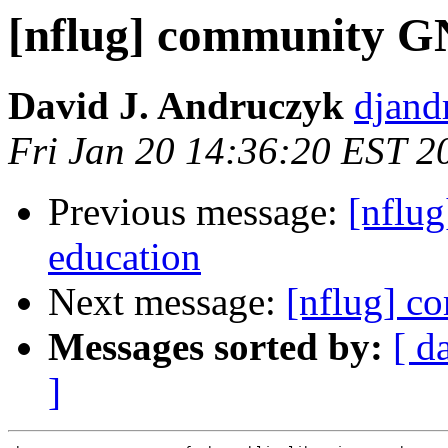
[nflug] community G
David J. Andruczyk
djand
Fri Jan 20 14:36:20 EST 2
Previous message:
[nflu
education
Next message:
[nflug] c
Messages sorted by:
[ d
]