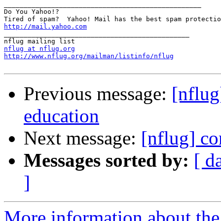
__________________________________________________

Do You Yahoo!?

http://mail.yahoo.com
_______________________________________________

nflug at nflug.org
http://www.nflug.org/mailman/listinfo/nflug
Previous message:
[nflu
education
Next message:
[nflug] c
Messages sorted by:
[ d
]
More information about the 