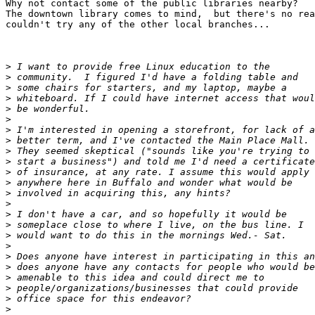
Why not contact some of the public libraries nearby?

The downtown library comes to mind,  but there's no rea
couldn't try any of the other local branches...

>
>
>
>
>
>
>
>
>
>
>
>
>
>
>
>
>
>
>
>
>
>
>
>