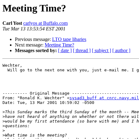
Meeting Time?
Carl Yost
carlyos at Buffalo.com
Tue Mar 13 13:53:54 EST 2001
Previous message:
LTO tape libaries
Next message:
Meeting Time?
Messages sorted by:
[ date ]
[ thread ]
[ subject ]
[ author ]
Wechter,

  Will go to the next one with you, just e-mail me. I g
---------- Original Message ---------------------------
From: "Ronald K. Wechter" <
sysad3_buff at cnrc.navy.mil
Date: Tue, 13 Mar 2001 10:59:02 -0500

>
>
>
>
>
>