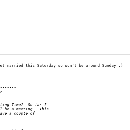
et married this Saturday so won't be around Sunday :) 

-------

>
