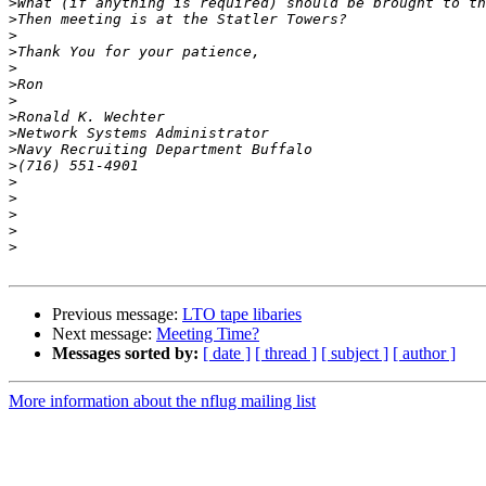
>
>
>
>
>
>
>
>
>
>
>
>
>
>
>
>
Previous message:
LTO tape libaries
Next message:
Meeting Time?
Messages sorted by:
[ date ]
[ thread ]
[ subject ]
[ author ]
More information about the nflug mailing list