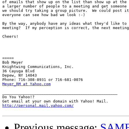
of emails that show up on the list than show up at the 
a larger number of people to a meeting and get someone 
we should try taking a group picture.  We could post it
everyone can see how bad we look :-)

By the way, anybody have any ideas what they'd like to 
meeting?  If my perception is correct, the next meeting
Cheers!

=====

Bob Meyer

Knightwing Communications, Inc.

36 Cayuga Blvd

Depew, NY 14043

Meyer_RM at Yahoo.com
__________________________________________________

Do You Yahoo!?

http://personal.mail.yahoo.com/
Previous message:
SAM