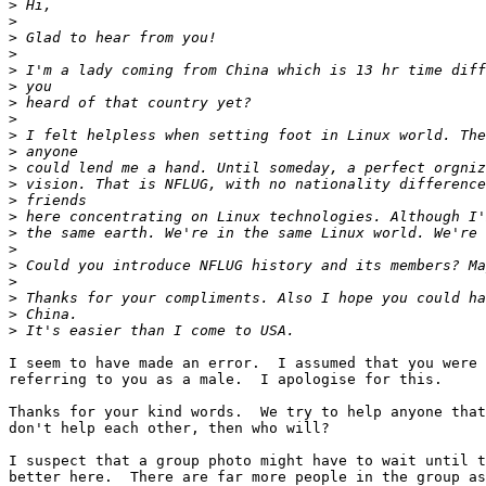
>
>
>
>
>
>
>
>
>
>
>
>
>
>
>
>
>
>
>
>
>
I seem to have made an error.  I assumed that you were 
referring to you as a male.  I apologise for this.

Thanks for your kind words.  We try to help anyone that
don't help each other, then who will?

I suspect that a group photo might have to wait until t
better here.  There are far more people in the group as