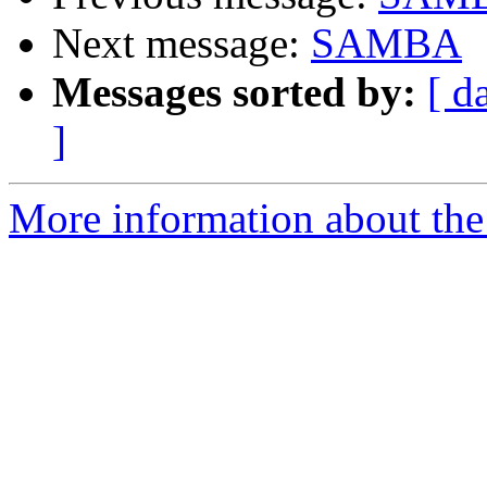
Next message:
SAMBA
Messages sorted by:
[ d
]
More information about the 