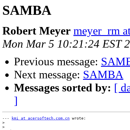
SAMBA
Robert Meyer
meyer_rm a
Mon Mar 5 10:21:24 EST 
Previous message:
SAM
Next message:
SAMBA
Messages sorted by:
[ d
]
--- 
kmi at acersoftech.com.cn
 wrote:

>
>