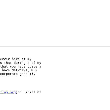
erver here at my

s that during 3 of my

that you have quite a

 have Network+, MCP

corporate gods :).

flug.org