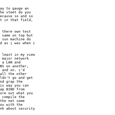
ay to gauge an

he steet do you

ecause so and so

t in that field,

 there own test

 same on top but

 sun machine do

d as i was when i

 least in my view

 major network

 a LAN and

NS on another,

 and on. i'd

all the other

ldn't go and get

nd grap the

is way you can

ap BIND from

ure out what you

 compile the

the net some

ou with the

nk about security
