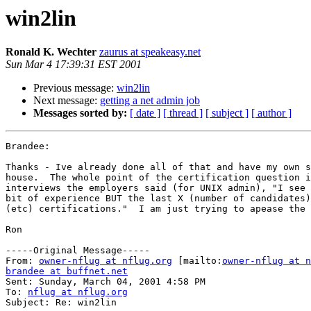
win2lin
Ronald K. Wechter
zaurus at speakeasy.net
Sun Mar 4 17:39:31 EST 2001
Previous message:
win2lin
Next message:
getting a net admin job
Messages sorted by:
[ date ]
[ thread ]
[ subject ]
[ author ]
Brandee:

Thanks - Ive already done all of that and have my own s
house.  The whole point of the certification question i
interviews the employers said (for UNIX admin), "I see 
bit of experience BUT the last X (number of candidates)
(etc) certifications."  I am just trying to apease the 
Ron

-----Original Message-----

From: 
owner-nflug at nflug.org
 [mailto:
owner-nflug at n
brandee at buffnet.net

Sent: Sunday, March 04, 2001 4:58 PM

To: 
nflug at nflug.org
Subject: Re: win2lin
