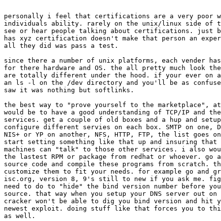
personally i feel that certifications are a very poor w
individuals ability. rarely on the unix/linux side of t
see or hear people talking about certifications. just b
has xyz certification doesn't make that person an exper
all they did was pass a test.

since there a number of unix platforms, each vender has
for there hardware and OS. the all pretty much look the
are totally different under the hood. if your ever on a
an ls -l on the /dev directory and you'll be as confuse
saw it was nothing but softlinks.

the best way to "prove yourself to the marketplace", at
would be to have a good understanding of TCP/IP and the
services. get a couple of old boxes and a hup and setup
configure different servies on each box. SMTP on one, D
NIS+ or YP on another, NFS, HTTP, FTP, the list goes on
start setting something like that up and insuring that 
machines can "talk" to those other services. i also wou
the lastest RPM or package from redhat or whoever. go a
source code and compile these programs from scratch. th
customize them to fit your needs. for example go and gr
isc.org, version 8, 9's still to new if you ask me. fig
need to do to "hide" the bind version number before you
source. that way when you setup your DNS server out on 
cracker won't be able to dig you bind version and hit y
newest exploit. doing stuff like that forces you to thi
as well.
