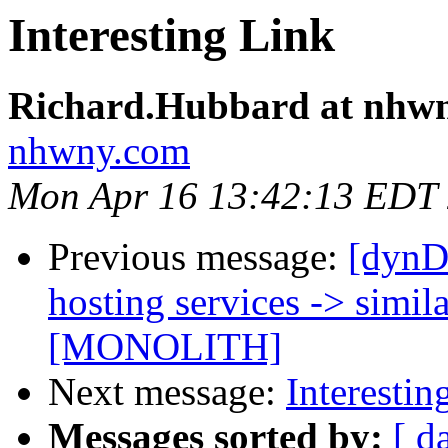
Interesting Link
Richard.Hubbard at nhw
nhwny.com
Mon Apr 16 13:42:13 EDT
Previous message:
[dynD
hosting services -> simila
[MONOLITH]
Next message:
Interestin
Messages sorted by:
[ d