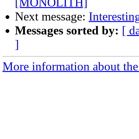
[MONOLITH]
Next message:
Interestin
Messages sorted by:
[ d
]
More information about the 