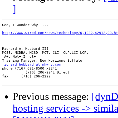
]
Gee, I wonder why.....

http://www.wired.com/news/technology/0,1282,42912,00.ht
Richard A. Hubbard III

MCSE, MCDBA, MCSD, MCT, CLI, CLP,LCI,LCP,

 A+, Net+,I-net+

richard.hubbard at nhwny.com

phone (716) 681-8500 x2241

           (716) 206-2241 Direct

fax      (716) 206-2222

Previous message:
[dynD
hosting services -> simila