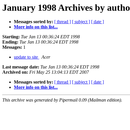
January 1998 Archives by autho
Messages sorted by:
[ thread ]
[ subject ]
[ date ]
More info on this list...
Starting:
Tue Jan 13 00:36:24 EDT 1998
Ending:
Tue Jan 13 00:36:24 EDT 1998
Messages:
1
update to site
Acer
Last message date:
Tue Jan 13 00:36:24 EDT 1998
Archived on:
Fri May 25 13:04:13 EDT 2007
Messages sorted by:
[ thread ]
[ subject ]
[ date ]
More info on this list...
This archive was generated by Pipermail 0.09 (Mailman edition).